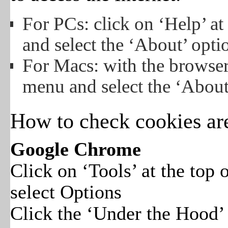
For PCs: click on ‘Help’ a
and select the ‘About’ opti
For Macs: with the browse
menu and select the ‘About
How to check cookies ar
Google Chrome
Click on ‘Tools’ at the top
select Options
Click the ‘Under the Hood’ t