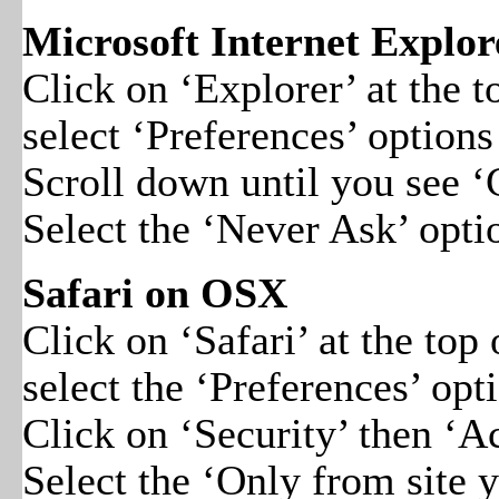
Microsoft Internet Explo
Click on ‘Explorer’ at the
select ‘Preferences’ options
Scroll down until you see ‘
Select the ‘Never Ask’ opti
Safari on OSX
Click on ‘Safari’ at the to
select the ‘Preferences’ opt
Click on ‘Security’ then ‘A
Select the ‘Only from site 