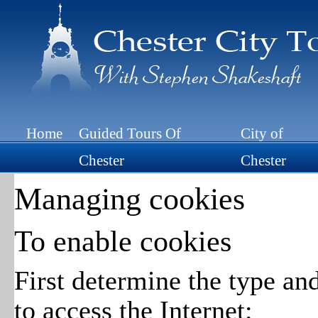
Home
Guided Tours Of
City of
Chester
Chester
Managing cookies
To enable cookies
First determine the type an
to access the Internet: