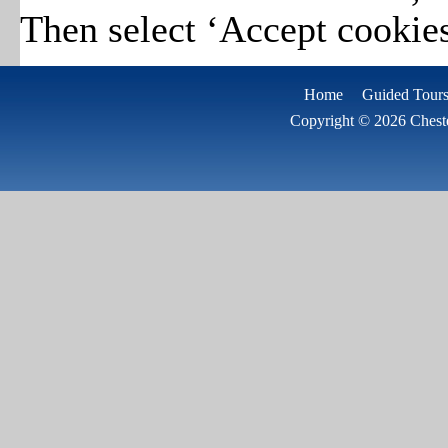
Then select ‘Accept cookies
Home
Guided Tours
Copyright © 2026 Cheste