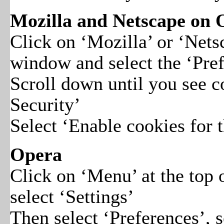
Mozilla and Netscape on
Click on ‘Mozilla’ or ‘Nets
window and select the ‘Pref
Scroll down until you see 
Security’
Select ‘Enable cookies for t
Opera
Click on ‘Menu’ at the top
select ‘Settings’
Then select ‘Preferences’, 