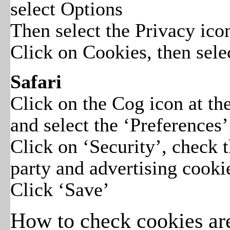
select Options
Then select the Privacy ico
Click on Cookies, then selec
Safari
Click on the Cog icon at t
and select the ‘Preferences’
Click on ‘Security’, check t
party and advertising cooki
Click ‘Save’
How to check cookies ar