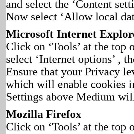
and select the ‘Content sett
Now select ‘Allow local dat
Microsoft Internet Explore
Click on ‘Tools’ at the top
select ‘Internet options’ , t
Ensure that your Privacy le
which will enable cookies 
Settings above Medium will
Mozilla Firefox
Click on ‘Tools’ at the top